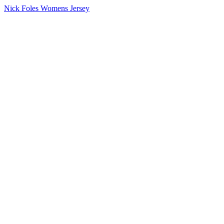
Nick Foles Womens Jersey