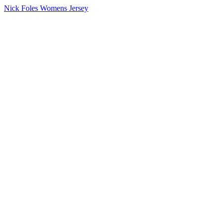
Nick Foles Womens Jersey